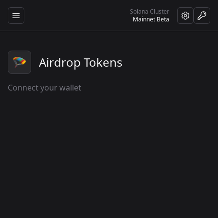
Solana Cluster
Open sidebar
Mainnet Beta
🪂
Airdrop Tokens
Connect your wallet